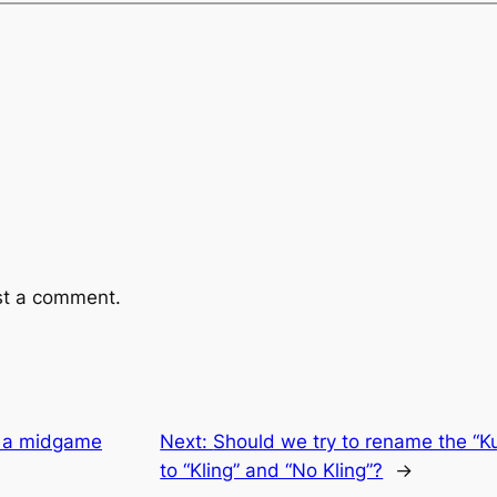
st a comment.
f a midgame
Next:
Should we try to rename the “K
to “Kling” and “No Kling”?
→