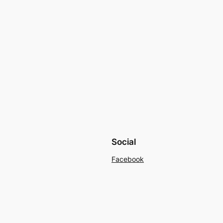
Social
Facebook