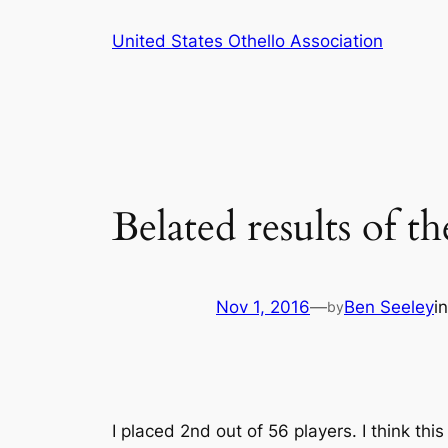
Skip
United States Othello Association
to
content
Belated results of
Nov 1, 2016
—
Ben Seeley
i
by
I placed 2nd out of 56 players. I think th