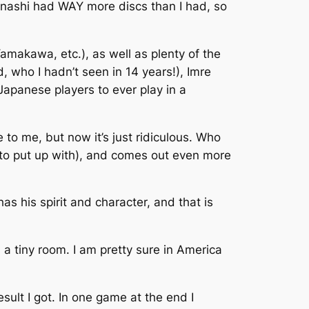
kanashi had WAY more discs than I had, so
amakawa, etc.), as well as plenty of the
, who I hadn’t seen in 14 years!), Imre
Japanese players to ever play in a
to me, but now it’s just ridiculous. Who
d to put up with), and comes out even more
has his spirit and character, and that is
 a tiny room. I am pretty sure in America
sult I got. In one game at the end I