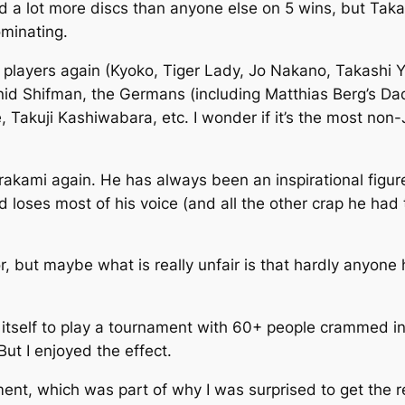
ad a lot more discs than anyone else on 5 wins, but Ta
minating.
e players again (Kyoko, Tiger Lady, Jo Nakano, Takashi Y
onid Shifman, the Germans (including Matthias Berg’s Dad
Takuji Kashiwabara, etc. I wonder if it’s the most non-
akami again. He has always been an inspirational figure 
d loses most of his voice (and all the other crap he ha
mor, but maybe what is really unfair is that hardly anyone 
n itself to play a tournament with 60+ people crammed in
But I enjoyed the effect.
ament, which was part of why I was surprised to get the re