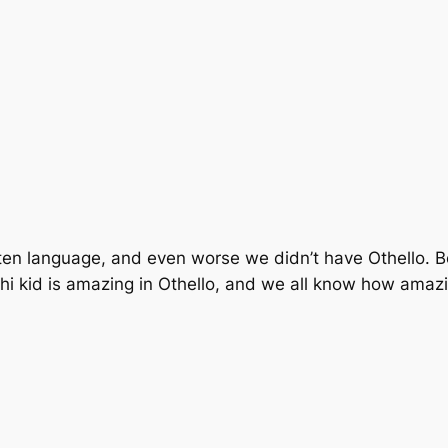
en language, and even worse we didn’t have Othello. Be
hi kid is amazing in Othello, and we all know how amazin