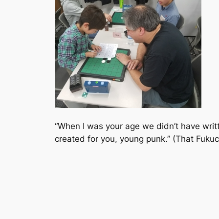
“When I was your age we didn’t have writt
created for you, young punk.” (That Fukuc