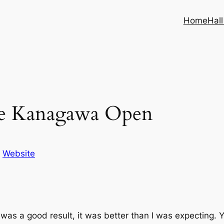
Home
Hal
 the Kanagawa Open
n
Website
is was a good result, it was better than I was expecting.