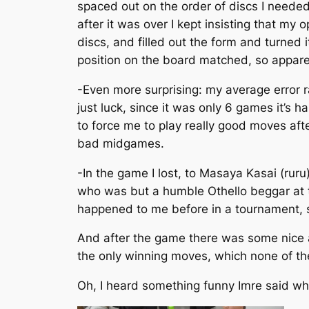
spaced out on the order of discs I needed
after it was over I kept insisting that my
discs, and filled out the form and turned
position on the board matched, so apparent
-Even more surprising: my average error r
just luck, since it was only 6 games it’s
to force me to play really good moves af
bad midgames.
-In the game I lost, to Masaya Kasai (ruru
who was but a humble Othello beggar at tha
happened to me before in a tournament, s
And after the game there was some nice
the only winning moves, which none of the 
Oh, I heard something funny Imre said when