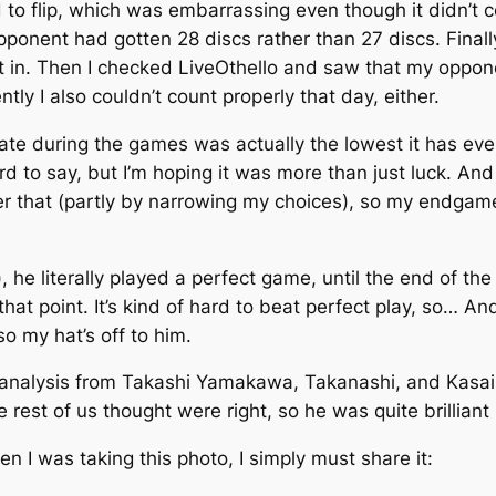
 to flip, which was embarrassing even though it didn’t 
 opponent had gotten 28 discs rather than 27 discs. Final
 it in. Then I checked LiveOthello and saw that my opp
ly I also couldn’t count properly that day, either.
ate during the games was actually the lowest it has eve
 hard to say, but I’m hoping it was more than just luck.
ter that (partly by narrowing my choices), so my endga
), he literally played a perfect game, until the end of 
t point. It’s kind of hard to beat perfect play, so… And 
o my hat’s off to him.
 analysis from Takashi Yamakawa, Takanashi, and Kasa
rest of us thought were right, so he was quite brilliant
 I was taking this photo, I simply must share it: