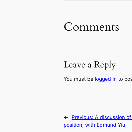
Comments
Leave a Reply
You must be
logged in
to po
←
Previous:
A discussion o
position, with Edmund Yiu