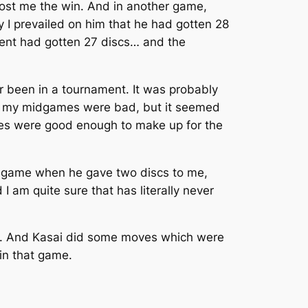
cost me the win. And in another game,
ly I prevailed on him that he had gotten 28
onent had gotten 27 discs… and the
r been in a tournament. It was probably
 And my midgames were bad, but it seemed
mes were good enough to make up for the
the game when he gave two discs to me,
I am quite sure that has literally never
i. And Kasai did some moves which were
 in that game.