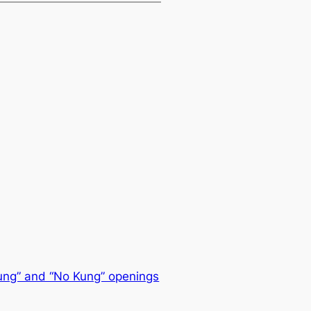
ung” and “No Kung” openings