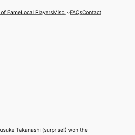
l of Fame
Local Players
Misc.
FAQs
Contact
 Yusuke Takanashi (surprise!) won the