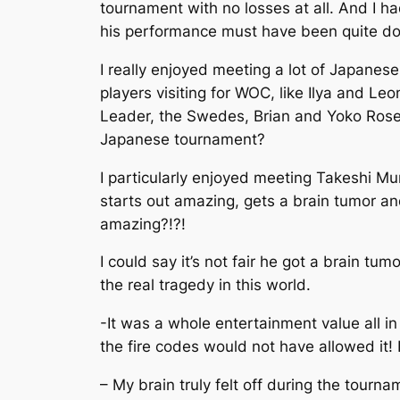
tournament with no losses at all. And I h
his performance must have been quite do
I really enjoyed meeting a lot of Japanes
players visiting for WOC, like Ilya and Le
Leader, the Swedes, Brian and Yoko Rose, 
Japanese tournament?
I particularly enjoyed meeting Takeshi Mur
starts out amazing, gets a brain tumor an
amazing?!?!
I could say it’s not fair he got a brain tu
the real tragedy in this world.
-It was a whole entertainment value all i
the fire codes would not have allowed it! 
– My brain truly felt off during the tourn