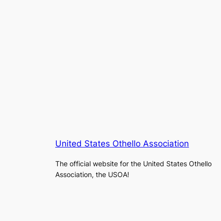
United States Othello Association
The official website for the United States Othello
Association, the USOA!