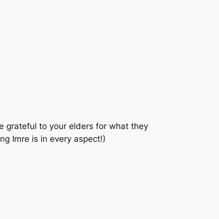
 grateful to your elders for what they
g Imre is in every aspect!)