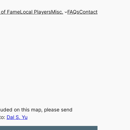
l of Fame
Local Players
Misc.
FAQs
Contact
ncluded on this map, please send
to:
Dal S. Yu