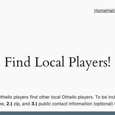
Home
Hal
Find Local Players!
thello players find other local Othello players. To be i
me,
2.)
zip, and
3.)
public contact information (optional) 