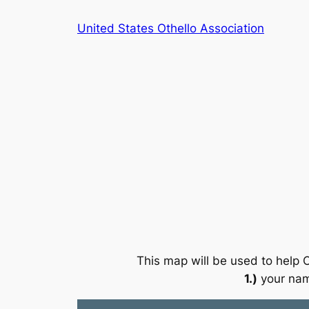
Skip
United States Othello Association
to
content
This map will be used to help O
1.)
your na