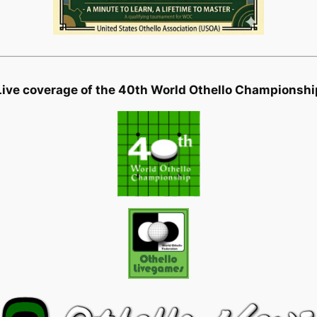
Live coverage of the 40th World Othello Championshi