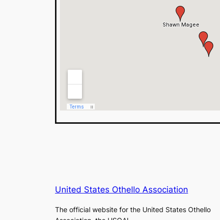
United States Othello Association
The official website for the United States Othello