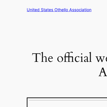
Skip
United States Othello Association
to
content
The official w
A