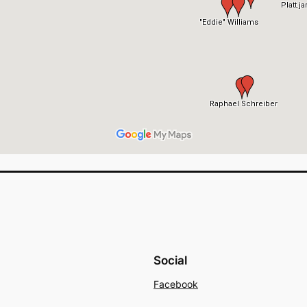
Social
Facebook