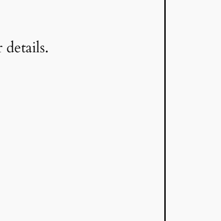
details.