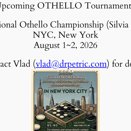
pcoming OTHELLO Tournament
nal Othello Championship (Silvia 
NYC, New York
August 1~2, 2026
act Vlad (
vlad@drpetric.com
) for d