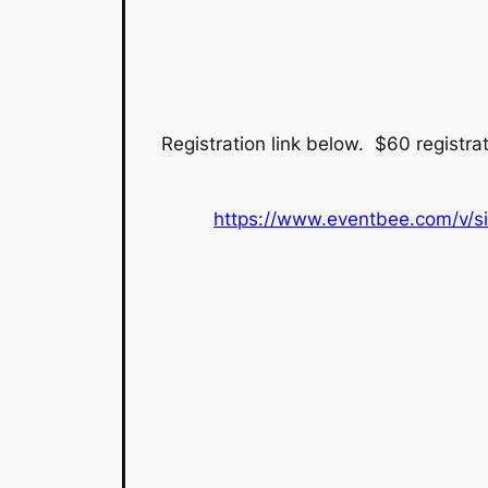
Registration link below. $60 registrati
https://www.eventbee.com/v/si