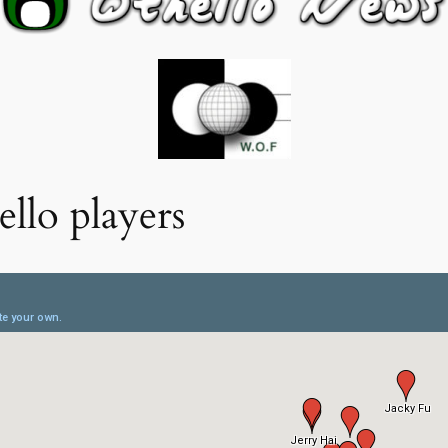
llo players