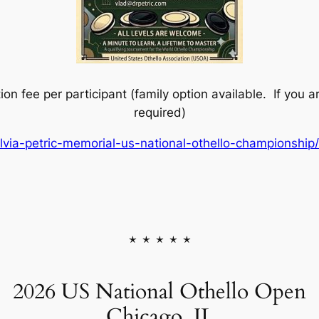
on fee per participant (family option available. If you ar
required)
lvia-petric-memorial-us-national-othello-championshi
* * * * *
2026 US National Othello Open
Chicago, IL