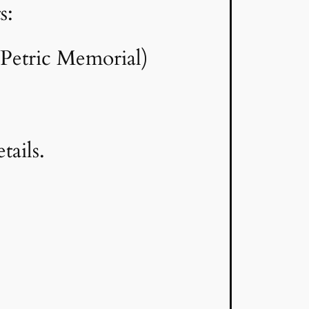
s:
Petric Memorial)
etails.