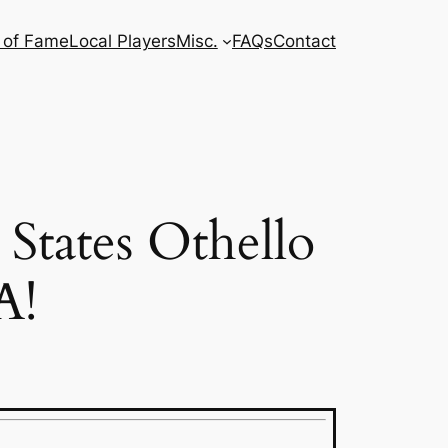
l of Fame
Local Players
Misc.
FAQs
Contact
 States Othello
A!