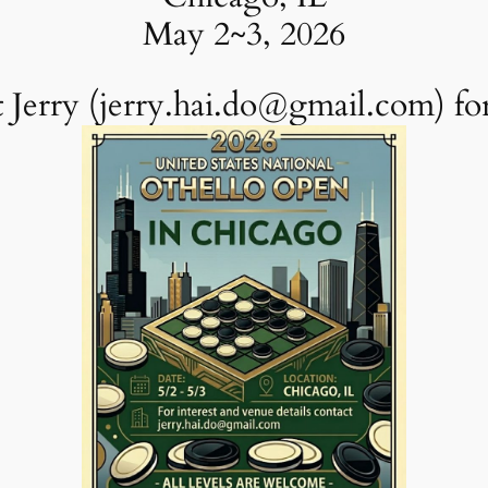
May 2~3, 2026
 Jerry (jerry.hai.do@gmail.com) for 