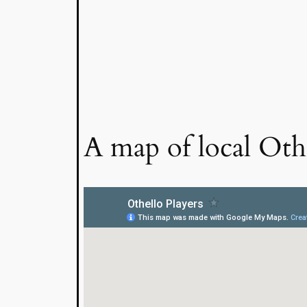
A map of local Othe