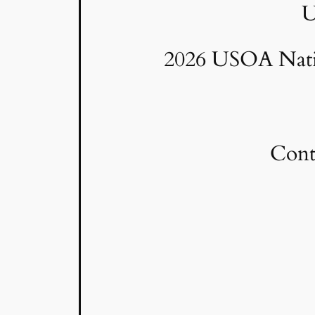
U
2026 USOA Natio
Cont