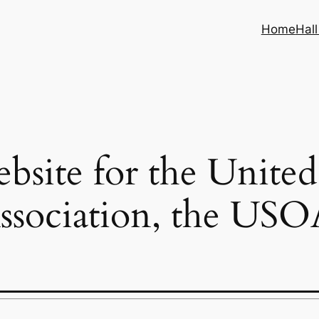
Home
Hal
ebsite for the United
ssociation, the USO