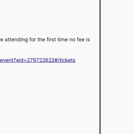
e attending for the first time no fee is
p/event?eid=279722622#/tickets