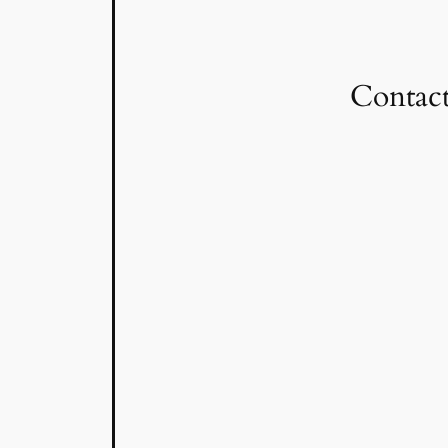
Contact