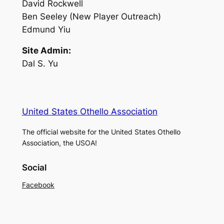
David Rockwell
Ben Seeley (New Player Outreach)
Edmund Yiu
Site Admin:
Dal S. Yu
United States Othello Association
The official website for the United States Othello
Association, the USOA!
Social
Facebook