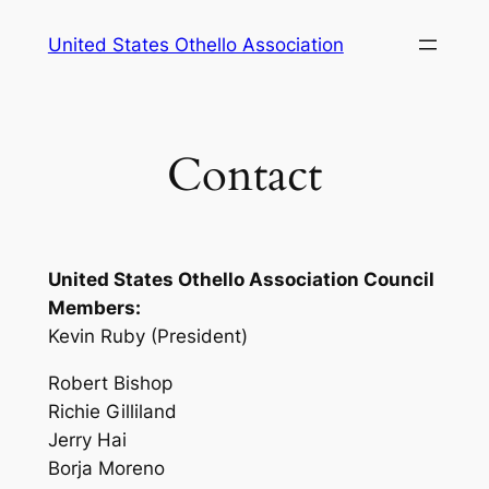
Skip
United States Othello Association
to
content
Contact
United States Othello Association Council
Members:
Kevin Ruby (President)
Robert Bishop
Richie Gilliland
Jerry Hai
Borja Moreno